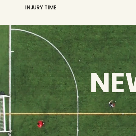
INJURY TIME
NE