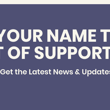
YOUR NAME T
T OF SUPPOR
Get the Latest News & Update