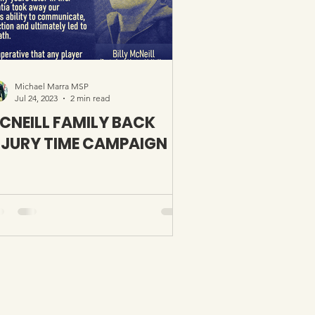
Michael Marra MSP
Jul 24, 2023
2 min read
CNEILL FAMILY BACK
NJURY TIME CAMPAIGN