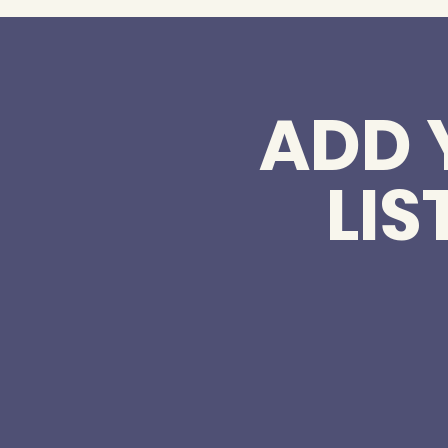
ADD 
LIS