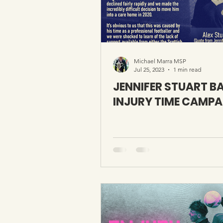
Michael Marra MSP
Jul 25, 2023
1 min read
JENNIFER STUART B
INJURY TIME CAMPA