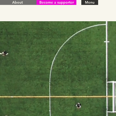
About
Become a supporter
Menu