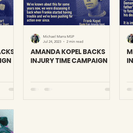
Michael Marra MSP
Jul 24, 2023
2 min read
ACKS
AMANDA KOPEL BACKS
M
IGN
INJURY TIME CAMPAIGN
I