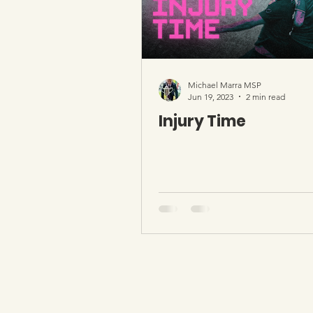
Michael Marra MSP
Jun 19, 2023
2 min read
Injury Time