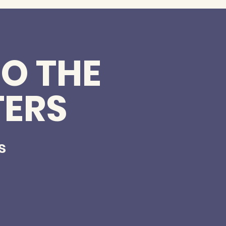
O THE
TERS
s